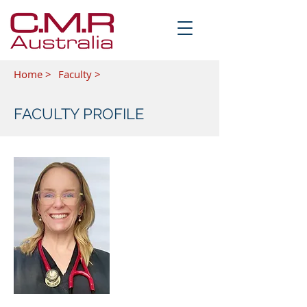
Home >
Faculty >
FACULTY PROFILE