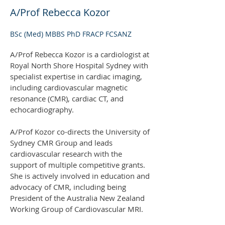
A/Prof Rebecca Kozor
BSc (Med) MBBS PhD FRACP FCSANZ
A/Prof Rebecca Kozor is a cardiologist at
Royal North Shore Hospital Sydney with
specialist expertise in cardiac imaging,
including cardiovascular magnetic
resonance (CMR), cardiac CT, and
echocardiography.
A/Prof Kozor co-directs the University of
Sydney CMR Group and leads
cardiovascular research with the
support of multiple competitive grants.
She is actively involved in education and
advocacy of CMR, including being
President of the Australia New Zealand
Working Group of Cardiovascular MRI.