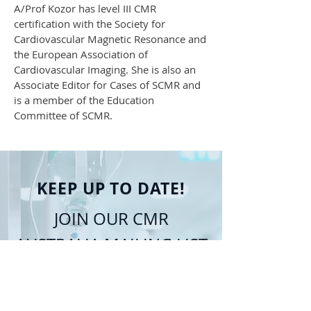
A/Prof Kozor has level III CMR
certification with the Society for
Cardiovascular Magnetic Resonance and
the European Association of
Cardiovascular Imaging. She is also an
Associate Editor for Cases of SCMR and
is a member of the Education
Committee of SCMR.
KEEP UP TO DATE!
JOIN OUR CMR
AUSTRALIA MAILING LIST